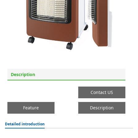
Description
Contact US
Feature
Description
Detailed introduction