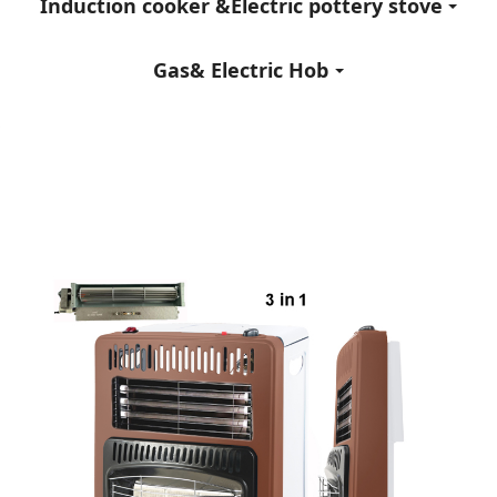
Induction cooker &Electric pottery stove
Gas& Electric Hob