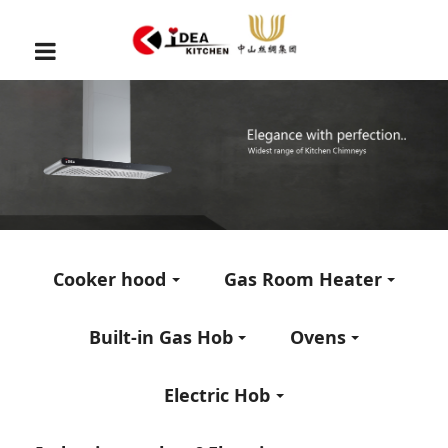
Cooker hood
Gas Room Heater
Built-in Gas Hob
Ovens
Electric Hob