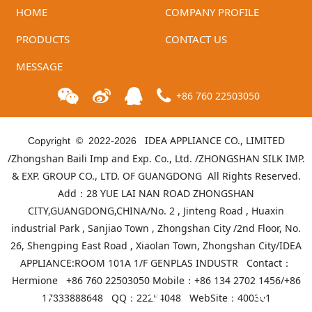
HOME
COMPANY PROFILE
PRODUCTS
CONTACT US
MESSAGE
+86 760 22503050
IDEA APPLIANCE CO., LIMITED
Copyright © 2022-
2026
/Zhongshan Baili Imp and Exp. Co., Ltd. /ZHONGSHAN SILK IMP.
& EXP. GROUP CO., LTD. OF GUANGDONG All Rights Reserved.
Add：28 YUE LAI NAN ROAD ZHONGSHAN
CITY,GUANGDONG,CHINA/No. 2 , Jinteng Road , Huaxin
industrial Park , Sanjiao Town , Zhongshan City /2nd Floor, No.
26, Shengping East Road , Xiaolan Town, Zhongshan City/IDEA
APPLIANCE:ROOM 101A 1/F GENPLAS INDUSTR Contact：
Hermione +86 760 22503050 Mobile：+86 134 2702 1456/+86
17833888648 QQ：22254048 WebSite：
400301
Telephone
Product list
Mall