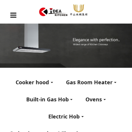
Cooker hood
Gas Room Heater
Built-in Gas Hob
Ovens
Electric Hob