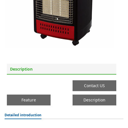
Description
Contact US
Feature
Description
Detailed introduction