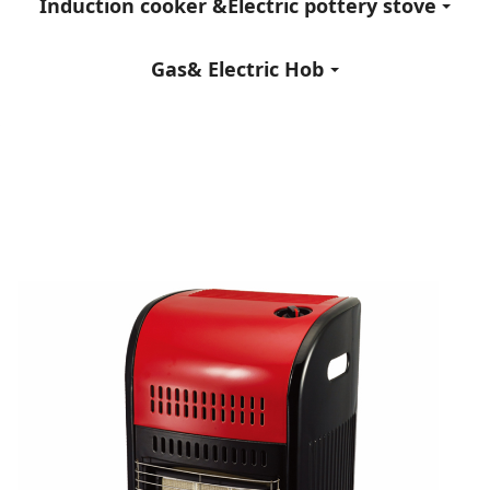
Induction cooker &Electric pottery stove
Gas& Electric Hob