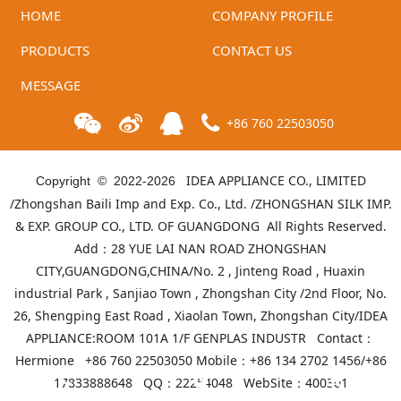
HOME
COMPANY PROFILE
PRODUCTS
CONTACT US
MESSAGE
+86 760 22503050
IDEA APPLIANCE CO., LIMITED
Copyright © 2022-
2026
/Zhongshan Baili Imp and Exp. Co., Ltd. /ZHONGSHAN SILK IMP.
& EXP. GROUP CO., LTD. OF GUANGDONG All Rights Reserved.
Add：28 YUE LAI NAN ROAD ZHONGSHAN
CITY,GUANGDONG,CHINA/No. 2 , Jinteng Road , Huaxin
industrial Park , Sanjiao Town , Zhongshan City /2nd Floor, No.
26, Shengping East Road , Xiaolan Town, Zhongshan City/IDEA
APPLIANCE:ROOM 101A 1/F GENPLAS INDUSTR Contact：
Hermione +86 760 22503050 Mobile：+86 134 2702 1456/+86
17833888648 QQ：22254048 WebSite：
400301
Telephone
Product list
Mall