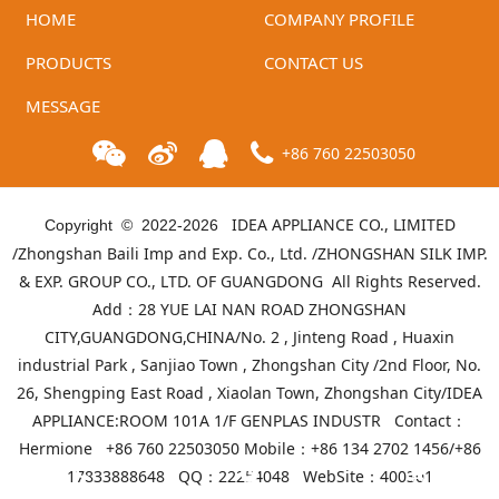
HOME
COMPANY PROFILE
PRODUCTS
CONTACT US
MESSAGE
+86 760 22503050
IDEA APPLIANCE CO., LIMITED
Copyright © 2022-
2026
/Zhongshan Baili Imp and Exp. Co., Ltd. /ZHONGSHAN SILK IMP.
& EXP. GROUP CO., LTD. OF GUANGDONG All Rights Reserved.
Add：28 YUE LAI NAN ROAD ZHONGSHAN
CITY,GUANGDONG,CHINA/No. 2 , Jinteng Road , Huaxin
industrial Park , Sanjiao Town , Zhongshan City /2nd Floor, No.
26, Shengping East Road , Xiaolan Town, Zhongshan City/IDEA
APPLIANCE:ROOM 101A 1/F GENPLAS INDUSTR Contact：
Hermione +86 760 22503050 Mobile：+86 134 2702 1456/+86
17833888648 QQ：22254048 WebSite：
400301
Telephone
Product list
Mall