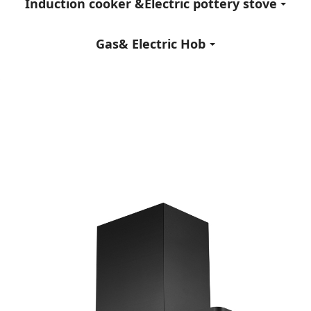
Induction cooker &Electric pottery stove
Gas& Electric Hob