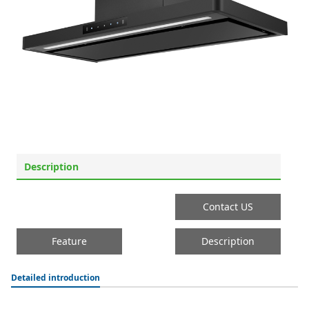
Description
Contact US
Feature
Description
Detailed introduction