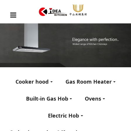
Cooker hood
Gas Room Heater
Built-in Gas Hob
Ovens
Electric Hob