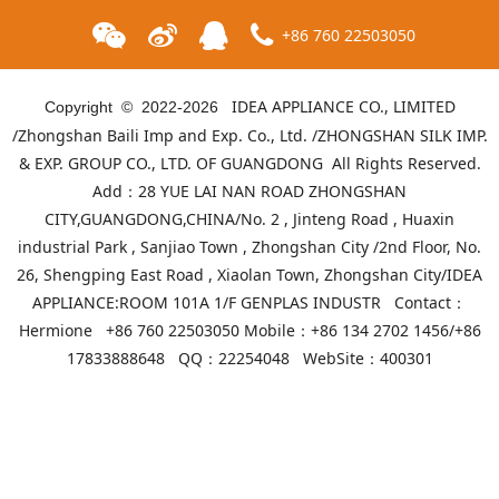
+86 760 22503050
IDEA APPLIANCE CO., LIMITED
Copyright © 2022-
2026
/Zhongshan Baili Imp and Exp. Co., Ltd. /ZHONGSHAN SILK IMP.
& EXP. GROUP CO., LTD. OF GUANGDONG All Rights Reserved.
Add：28 YUE LAI NAN ROAD ZHONGSHAN
CITY,GUANGDONG,CHINA/No. 2 , Jinteng Road , Huaxin
industrial Park , Sanjiao Town , Zhongshan City /2nd Floor, No.
26, Shengping East Road , Xiaolan Town, Zhongshan City/IDEA
APPLIANCE:ROOM 101A 1/F GENPLAS INDUSTR Contact：
ID-T2B-90ES(White)
ID-T2B-90ES(Black)
Hermione +86 760 22503050 Mobile：+86 134 2702 1456/+86
17833888648 QQ：22254048 WebSite：
400301