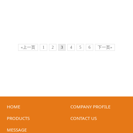
«上一页
1
2
3
4
5
6
下一页»
HOME
COMPANY PROFILE
ID-T3B-90ER(Beige)
ID-T2C-90LRG
PRODUCTS
CONTACT US
MESSAGE