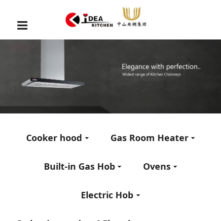
Cooker hood
Gas Room Heater
Built-in Gas Hob
Ovens
Electric Hob