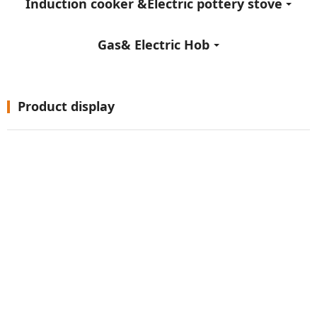
Induction cooker &Electric pottery stove
Gas& Electric Hob
Product display