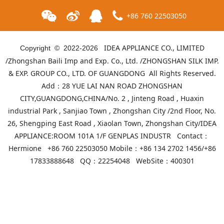
+86 760 22503050
IDEA APPLIANCE CO., LIMITED
Copyright © 2022-
2026
/Zhongshan Baili Imp and Exp. Co., Ltd. /ZHONGSHAN SILK IMP.
& EXP. GROUP CO., LTD. OF GUANGDONG All Rights Reserved.
Add：28 YUE LAI NAN ROAD ZHONGSHAN
CITY,GUANGDONG,CHINA/No. 2 , Jinteng Road , Huaxin
industrial Park , Sanjiao Town , Zhongshan City /2nd Floor, No.
26, Shengping East Road , Xiaolan Town, Zhongshan City/IDEA
APPLIANCE:ROOM 101A 1/F GENPLAS INDUSTR Contact：
ID-GH-302
ID-GH-301
Hermione +86 760 22503050 Mobile：+86 134 2702 1456/+86
17833888648 QQ：22254048 WebSite：
400301