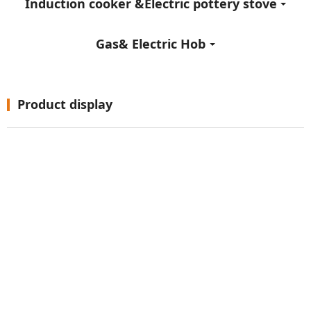
Induction cooker &Electric pottery stove
Gas& Electric Hob
Product display