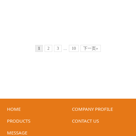
1
2
3
...
10
下一页»
HOME
COMPANY PROFILE
ID-GH-07
ID-GH-06
PRODUCTS
CONTACT US
MESSAGE