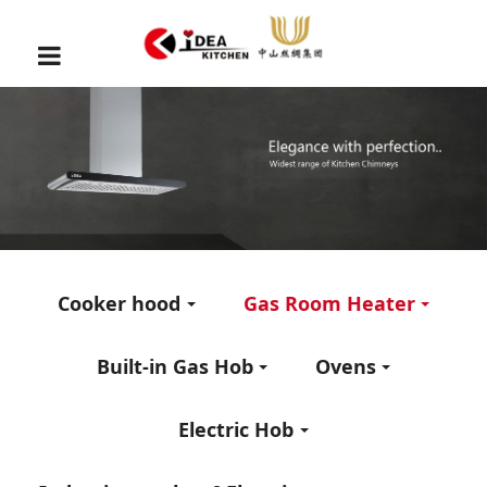
Cooker hood
Gas Room Heater
Built-in Gas Hob
Ovens
Electric Hob