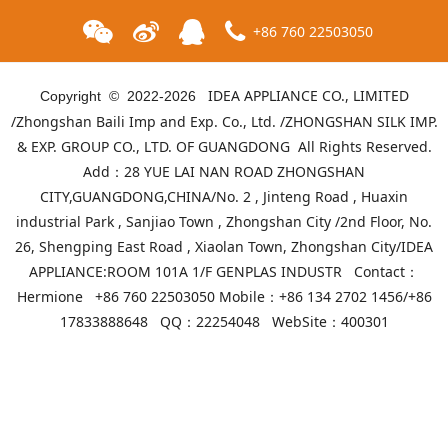
+86 760 22503050
IDEA APPLIANCE CO., LIMITED
Copyright © 2022-
2026
/Zhongshan Baili Imp and Exp. Co., Ltd. /ZHONGSHAN SILK IMP.
& EXP. GROUP CO., LTD. OF GUANGDONG All Rights Reserved.
Add：28 YUE LAI NAN ROAD ZHONGSHAN
CITY,GUANGDONG,CHINA/No. 2 , Jinteng Road , Huaxin
industrial Park , Sanjiao Town , Zhongshan City /2nd Floor, No.
26, Shengping East Road , Xiaolan Town, Zhongshan City/IDEA
APPLIANCE:ROOM 101A 1/F GENPLAS INDUSTR Contact：
ID-GM-75A8
ID-GM-75A9
Hermione +86 760 22503050 Mobile：+86 134 2702 1456/+86
17833888648 QQ：22254048 WebSite：
400301