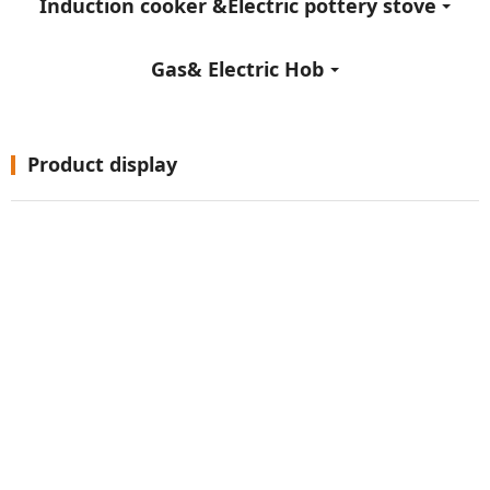
Induction cooker &Electric pottery stove
Gas& Electric Hob
Product display