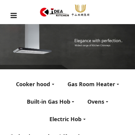
Cooker hood
Gas Room Heater
Built-in Gas Hob
Ovens
Electric Hob