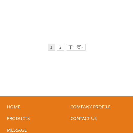
1
2
下一页»
HOME
COMPANY PROFILE
ID-GM-75A6
ID-GM-75A7
PRODUCTS
CONTACT US
MESSAGE